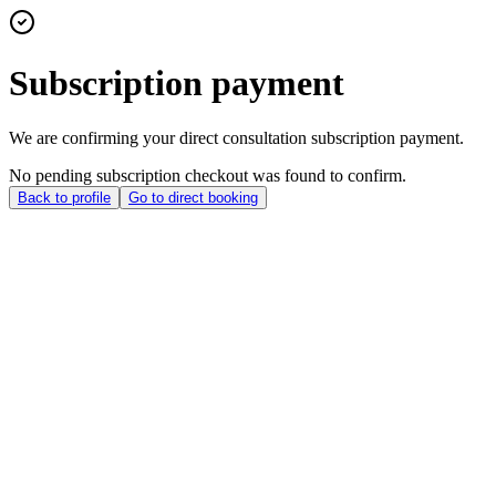
Subscription payment
We are confirming your direct consultation subscription payment.
No pending subscription checkout was found to confirm.
Back to profile
Go to direct booking